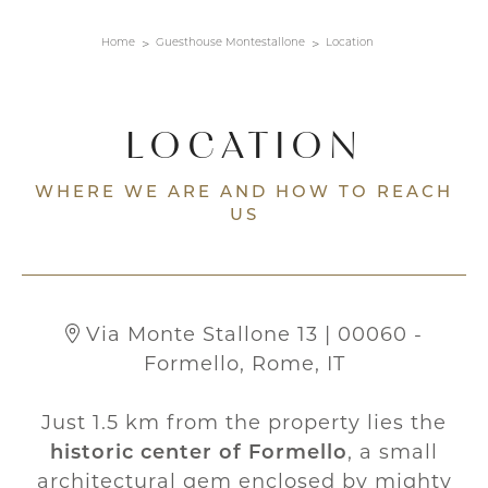
Home
Guesthouse Montestallone
Location
LOCATION
WHERE WE ARE AND HOW TO REACH
US
Via Monte Stallone 13 | 00060 -
Formello, Rome, IT
Just 1.5 km from the property lies the
historic center of Formello
, a small
architectural gem enclosed by mighty