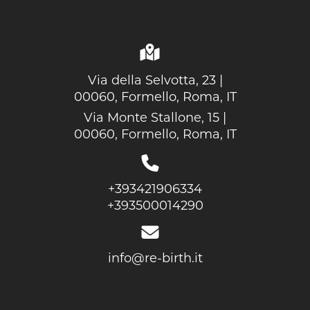
Via della Selvotta, 23 |
00060, Formello, Roma, IT
Via Monte Stallone, 15 |
00060, Formello, Roma, IT
+393421906334
+393500014290
info@re-birth.it