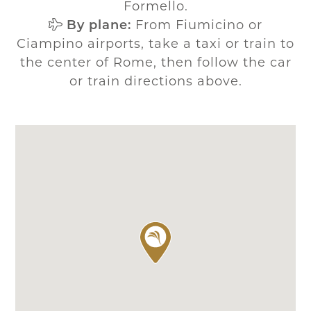
Formello.
By plane:
From Fiumicino or
Ciampino airports, take a taxi or train to
the center of Rome, then follow the car
or train directions above.