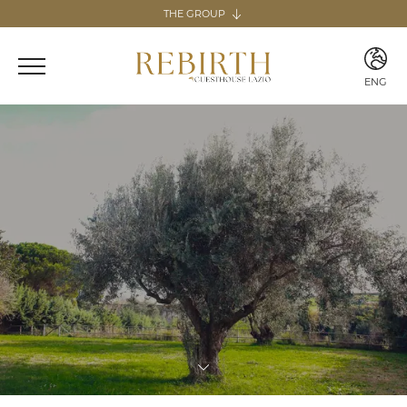
THE GROUP
The group
REBIRTH HOSPITALITY
ENG
Italy
ITA
Home & Guesthouse
ENG
REBIRTH GUESTHOUSE - LAZIO
REBIRTH HOME - SARDEGNA
GUESTHOUSE RADICI
COMING SOON
MARTA LAKE
COMING SOON
Canary Islands
Home
REBIRTH HOME - FUERTEVENTURA