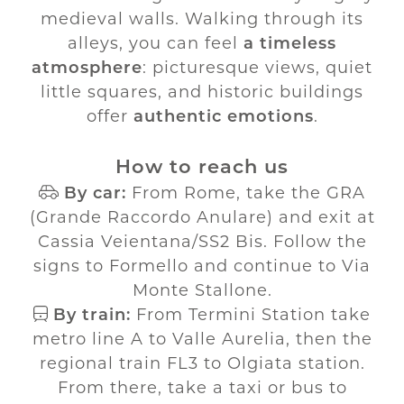
medieval walls. Walking through its
alleys, you can feel
a timeless
atmosphere
: picturesque views, quiet
little squares, and historic buildings
offer
authentic emotions
.
How to reach us
By car:
From Rome, take the GRA
(Grande Raccordo Anulare) and exit at
Cassia Veientana/SS2 Bis. Follow the
signs to Formello and continue to Via
Monte Stallone.
By train:
From Termini Station take
metro line A to Valle Aurelia, then the
regional train FL3 to Olgiata station.
From there, take a taxi or bus to