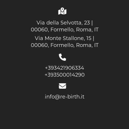
Via della Selvotta, 23 |
00060, Formello, Roma, IT
Via Monte Stallone, 15 |
00060, Formello, Roma, IT
+393421906334
+393500014290
info@re-birth.it