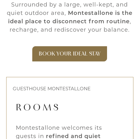
Surrounded by a large, well-kept, and
quiet outdoor area,
Montestallone is the
ideal place to disconnect from routine
,
recharge, and rediscover your balance.
BOOK YOUR IDEAL STAY
GUESTHOUSE MONTESTALLONE
ROOMS
Montestallone welcomes its
guests in
refined and quiet