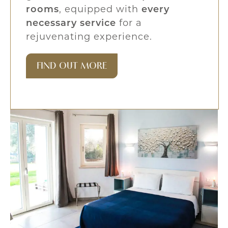
rooms
, equipped with
every
necessary service
for a
rejuvenating experience.
FIND OUT MORE