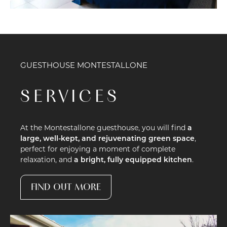
GUESTHOUSE MONTESTALLONE
SERVICES
At the Montestallone guesthouse, you will find
a
large, well-kept, and rejuvenating green space
,
perfect for enjoying a moment of complete
relaxation, and
a bright, fully equipped kitchen
.
FIND OUT MORE