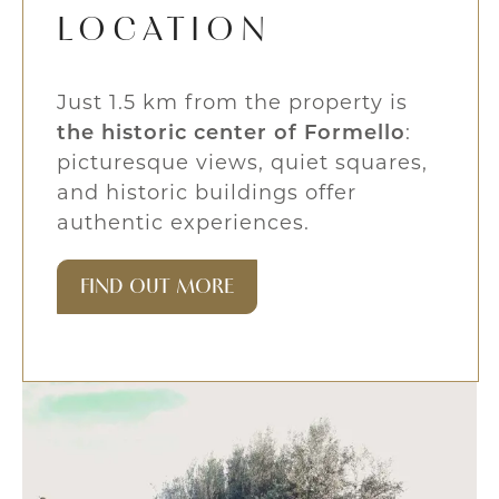
LOCATION
Just 1.5 km from the property is
the historic center of Formello
:
picturesque views, quiet squares,
and historic buildings offer
authentic experiences.
FIND OUT MORE