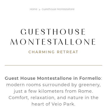
Home
Guesthouse Montestallone
GUESTHOUSE
MONTESTALLONE
CHARMING RETREAT
Guest House Montestallone in Formello
:
modern rooms surrounded by greenery,
just a few kilometers from Rome.
Comfort, relaxation, and nature in the
heart of Veio Park.