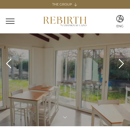
THE GROUP
The group
REBIRTH HOSPITALITY
ENG
Italy
ITA
Home & Guesthouse
ENG
REBIRTH GUESTHOUSE - LAZIO
REBIRTH HOME - SARDEGNA
GUESTHOUSE RADICI
COMING SOON
MARTA LAKE
COMING SOON
Canary Islands
Home
REBIRTH HOME - FUERTEVENTURA