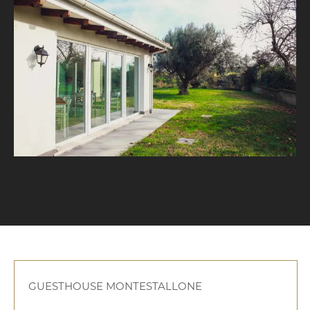
GUESTHOUSE MONTESTALLONE