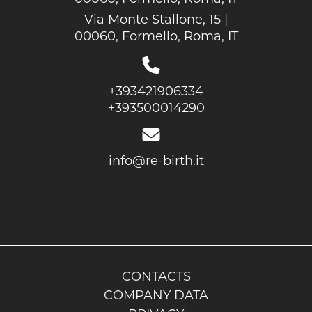
Via Monte Stallone, 15 |
00060, Formello, Roma, IT
+393421906334
+393500014290
info@re-birth.it
CONTACTS
COMPANY DATA