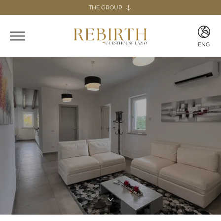
THE GROUP
The group
REBIRTH HOSPITALITY
ENG
Italy
ITA
Home & Guesthouse
ENG
REBIRTH GUESTHOUSE - LAZIO
REBIRTH HOME - SARDEGNA
GUESTHOUSE RADICI
COMING SOON
MARTA LAKE
COMING SOON
Canary Islands
Home
REBIRTH HOME - FUERTEVENTURA