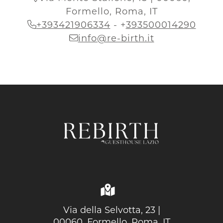
Formello, Roma, IT
+393421906334
-
+
393500014290
info@re-birth.it
Via della Selvotta, 23 |
00060, Formello, Roma, IT