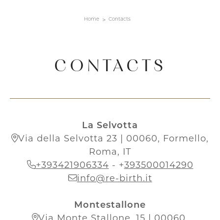
Home
Contacts
CONTACTS
La Selvotta
Via della Selvotta 23 | 00060, Formello,
Roma, IT
+393421906334
-
+
393500014290
info@re-birth.it
Montestallone
Via Monte Stallone, 15 | 00060,