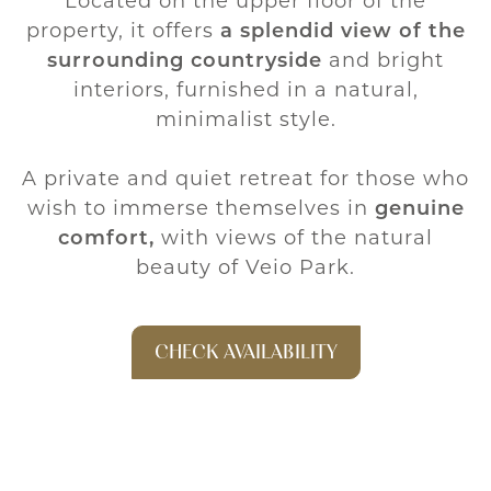
Located on the upper floor of the
property, it offers
a splendid view of the
surrounding countryside
and bright
interiors, furnished in a natural,
minimalist style.
A private and quiet retreat for those who
wish to immerse themselves in
genuine
comfort,
with views of the natural
beauty of Veio Park.
CHECK AVAILABILITY