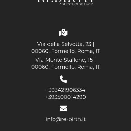
Via della Selvotta, 23 |
00060, Formello, Roma, IT
Via Monte Stallone, 15 |
00060, Formello, Roma, IT
+393421906334
+393500014290
info@re-birth.it