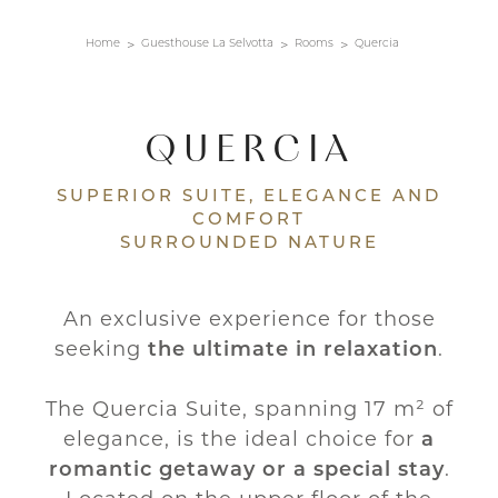
Home
Guesthouse La Selvotta
Rooms
Quercia
QUERCIA
SUPERIOR SUITE, ELEGANCE AND
COMFORT
SURROUNDED NATURE
An exclusive experience for those
seeking
the ultimate in relaxation
.
The Quercia Suite, spanning 17 m² of
elegance, is the ideal choice for
a
romantic getaway or a special stay
.