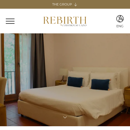
THE GROUP
The group
REBIRTH HOSPITALITY
ENG
Italy
ITA
Home & Guesthouse
ENG
REBIRTH GUESTHOUSE - LAZIO
REBIRTH HOME - SARDEGNA
GUESTHOUSE RADICI
COMING SOON
MARTA LAKE
COMING SOON
Canary Islands
Home
REBIRTH HOME - FUERTEVENTURA