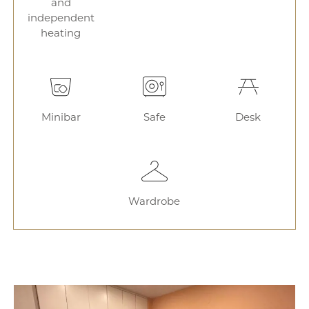
and
independent
heating
Minibar
Safe
Desk
Wardrobe