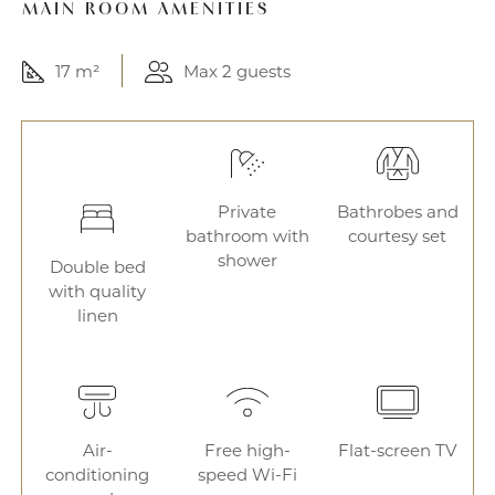
MAIN ROOM AMENITIES
17 m²
Max 2 guests
Private
Bathrobes and
bathroom with
courtesy set
shower
Double bed
with quality
linen
Air-
Free high-
Flat-screen TV
conditioning
speed Wi-Fi