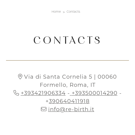
Home
Contacts
CONTACTS
Via di Santa Cornelia 5 | 00060
Formello, Roma, IT
+393421906334
-
+393500014290
-
+
390640411918
info@re-birth.it