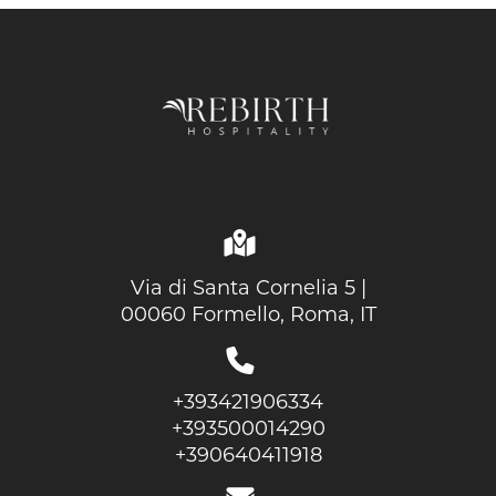
Via di Santa Cornelia 5 |
00060 Formello, Roma, IT
+393421906334
+393500014290
+390640411918