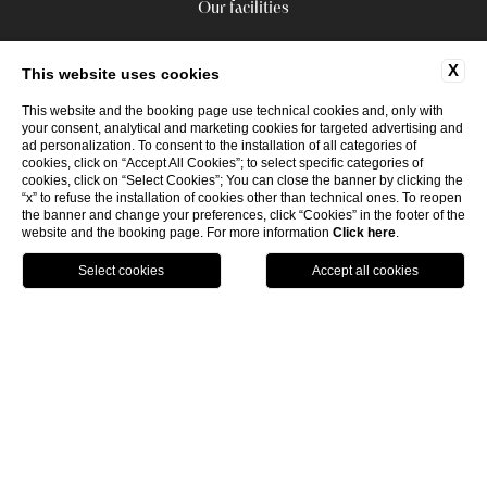
Our facilities
X
This website uses cookies
This website and the booking page use technical cookies and, only with
your consent, analytical and marketing cookies for targeted advertising and
ad personalization. To consent to the installation of all categories of
cookies, click on “Accept All Cookies”; to select specific categories of
cookies, click on “Select Cookies”; You can close the banner by clicking the
“x” to refuse the installation of cookies other than technical ones. To reopen
the banner and change your preferences, click “Cookies” in the footer of the
website and the booking page. For more information
Click here
.
GPS
CALL
P.Iva 17977521008
WEBSITE BY BLASTNESS