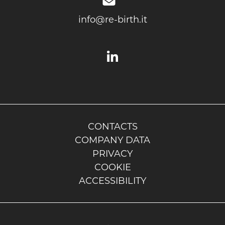
info@re-birth.it
CONTACTS
COMPANY DATA
PRIVACY
COOKIE
ACCESSIBILITY