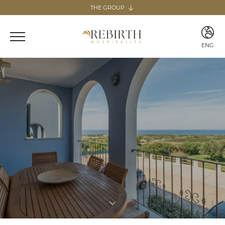
THE GROUP
The group
REBIRTH HOSPITALITY
ENG
Italy
ITA
Home & Guesthouse
ENG
REBIRTH GUESTHOUSE - LAZIO
REBIRTH HOME - SARDEGNA
GUESTHOUSE RADICI
COMING SOON
MARTA LAKE
COMING SOON
Canary Islands
Home
REBIRTH HOME - FUERTEVENTURA